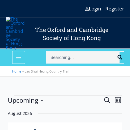
Skip
Login
Register
|
to
content
The Oxford and Cambridge
Society of Hong Kong
Search
for:
Home
Lau Shui Heung Country Trail
Events
Upcoming
Events
Event
Search
List
Search
Views
Select
and
Navig
August 2026
date.
Views
Navigation