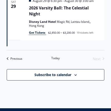
Featured
August 29 @ 6:30 pm
-
August 30 @ 3:00 am
SAT
29
2026 Varsity Ball: The Celestial
Night
Disney Land Hotel
Magic Rd, Lantau Island,,
Hong Kong
Get Tickets
$2,850.00 – $3,200.00
19 tickets left
Today
Events
Next
Previous
Events
Subscribe to calendar