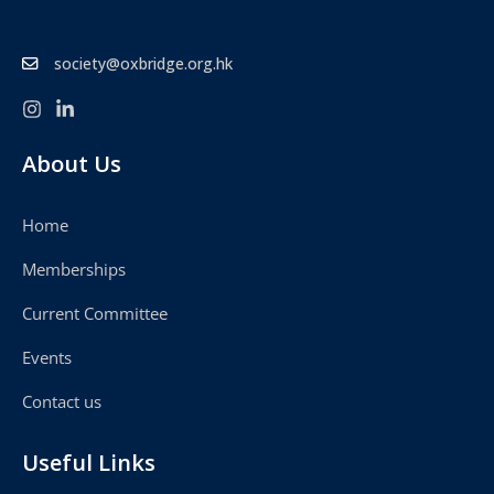
society@oxbridge.org.hk
About Us
Home
Memberships
Current Committee
Events
Contact us
Useful Links