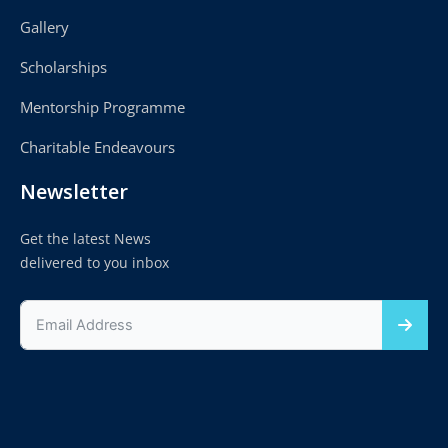
Gallery
Scholarships
Mentorship Programme
Charitable Endeavours
Newsletter
Get the latest News
delivered to you inbox