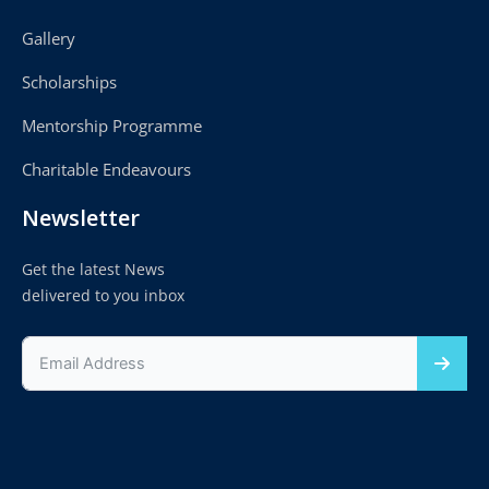
Gallery
Scholarships
Mentorship Programme
Charitable Endeavours
Newsletter
Get the latest News
delivered to you inbox