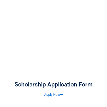
Scholarship Application Form
Apply Now