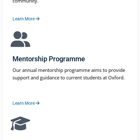
community.
Learn More
Mentorship Programme
Our annual mentorship programme aims to provide
support and guidance to current students at Oxford.
Learn More