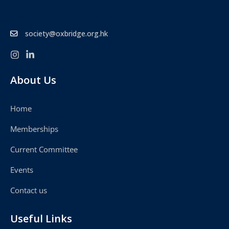
society@oxbridge.org.hk
About Us
Home
Memberships
Current Committee
Events
Contact us
Useful Links