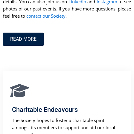
details. You can also join us on
LinkedIn
and
Instagram
to see
photos of our past events. If you have more questions, please
feel free to
contact our Society
.
READ MORE
Charitable Endeavours
The Society hopes to foster a charitable spirit
amongst its members to support and aid our local