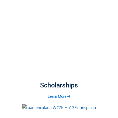
Scholarships
Learn More