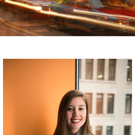
Our events
Check For
Upcoming
Events
UPCOMING
EVENTS