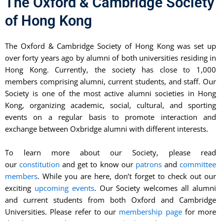
The Oxford & Cambridge Society
of Hong Kong
The Oxford & Cambridge Society of Hong Kong was set up
over forty years ago by alumni of both universities residing in
Hong Kong. Currently, the society has close to 1,000
members comprising alumni, current students, and staff. Our
Society is one of the most active alumni societies in Hong
Kong, organizing academic, social, cultural, and sporting
events on a regular basis to promote interaction and
exchange between Oxbridge alumni with different interests.
To learn more about our Society, please read
our
constitution
and get to know our
patrons
and
committee
members
. While you are here, don’t forget to check out our
exciting
upcoming events
. Our Society welcomes all alumni
and current students from both Oxford and Cambridge
Universities. Please refer to our
membership page
for more