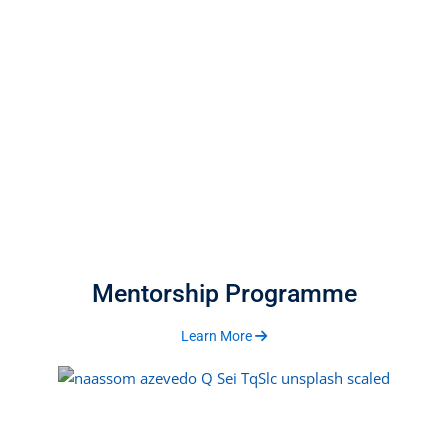
Mentorship Programme
Learn More