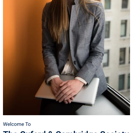
Welcome To