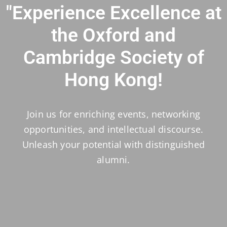
"Experience Excellence at
the Oxford and
Cambridge Society of
Hong Kong!
Join us for enriching events, networking
opportunities, and intellectual discourse.
Unleash your potential with distinguished
alumni.