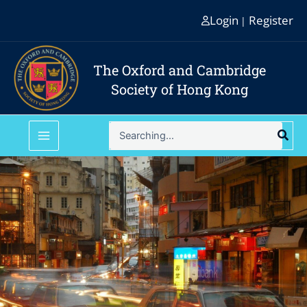
Skip
Login
Register
|
to
content
The Oxford and Cambridge
Society of Hong Kong
Search
for: