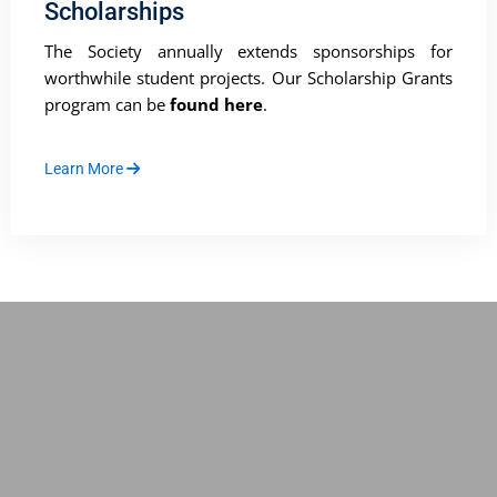
Scholarships
The Society annually extends sponsorships for
worthwhile student projects. Our Scholarship Grants
program can be
found here
.
Learn More