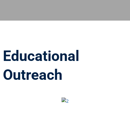
Educational
Outreach