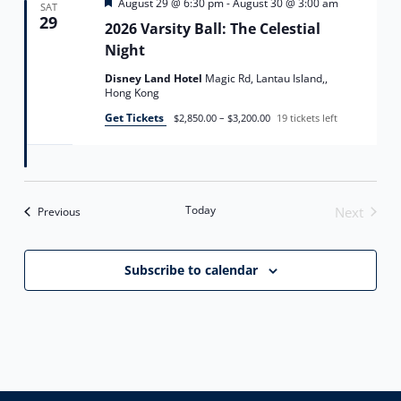
Featured
August 29 @ 6:30 pm
-
August 30 @ 3:00 am
SAT
29
2026 Varsity Ball: The Celestial
Night
Disney Land Hotel
Magic Rd, Lantau Island,,
Hong Kong
Get Tickets
$2,850.00 – $3,200.00
19 tickets left
Today
Events
Next
Previous
Events
Subscribe to calendar