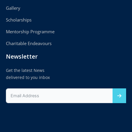
Gallery
Scholarships
Mentorship Programme
Charitable Endeavours
Newsletter
Get the latest News
delivered to you inbox