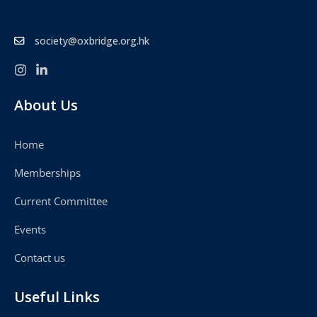
society@oxbridge.org.hk
About Us
Home
Memberships
Current Committee
Events
Contact us
Useful Links