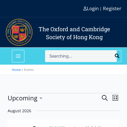
Skip
Login
Register
|
to
content
The Oxford and Cambridge
Society of Hong Kong
Search
for:
Home
Events
Events
Upcoming
Events
Event
Search
List
Search
Views
Select
and
Navig
August 2026
date.
Views
Navigation