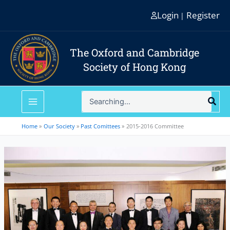
Skip
Login
Register
|
to
content
The Oxford and Cambridge
Society of Hong Kong
Search
for:
Home
Our Society
Past Comittees
2015-2016 Committee