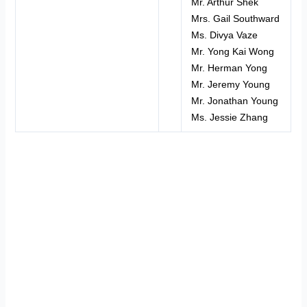
Mr. Arthur Shek
Mrs. Gail Southward
Ms. Divya Vaze
Mr. Yong Kai Wong
Mr. Herman Yong
Mr. Jeremy Young
Mr. Jonathan Young
Ms. Jessie Zhang