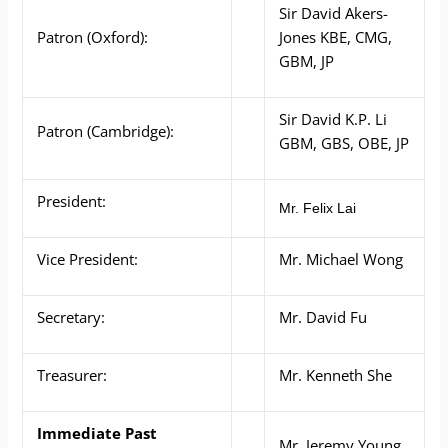
Sir David Akers-
Patron (Oxford):
Jones KBE, CMG,
GBM, JP
Sir David K.P. Li
Patron (Cambridge):
GBM, GBS, OBE, JP
President:
Mr. Felix Lai
Vice President:
Mr. Michael Wong
Secretary:
Mr. David Fu
Treasurer:
Mr. Kenneth She
Immediate Past
Mr. Jeremy Young