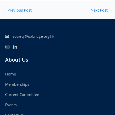
←
Previous Post
Next Post
→
society@oxbridge.org.hk
About Us
Home
Memberships
Current Committee
Events
Contact us