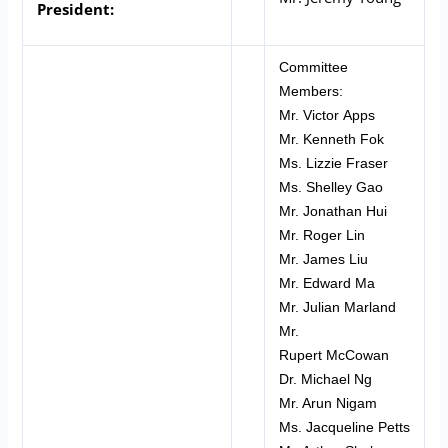
President:
Committee
Members:
Mr. Victor Apps
Mr. Kenneth Fok
Ms. Lizzie Fraser
Ms. Shelley Gao
Mr. Jonathan Hui
Mr. Roger Lin
Mr. James Liu
Mr. Edward Ma
Mr. Julian Marland
Mr.
Rupert McCowan
Dr. Michael Ng
Mr. Arun Nigam
Ms. Jacqueline Petts