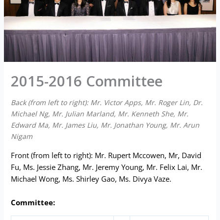
2015-2016 Committee
Back (from left to right): Mr. Victor Apps, Mr. Roger Lin, Dr.
Michael Ng, Mr. Julian Marland, Mr. Kenneth She, Mr.
Edward Ma, Mr. James Liu, Mr. Jonathan Young, Mr. Arun
Nigam
Front (from left to right): Mr. Rupert Mccowen, Mr, David
Fu, Ms. Jessie Zhang, Mr. Jeremy Young, Mr. Felix Lai, Mr.
Michael Wong, Ms. Shirley Gao, Ms. Divya Vaze.
Committee: