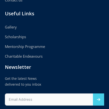
Useful Links
Gallery
Scholarships
Mentorship Programme
Charitable Endeavours
Newsletter
Get the latest News
delivered to you inbox