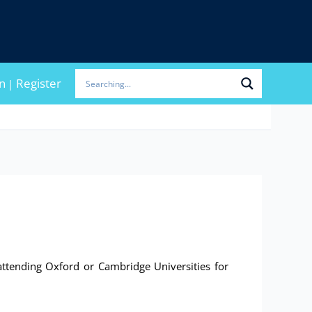
n
Register
|
ttending Oxford or Cambridge Universities for