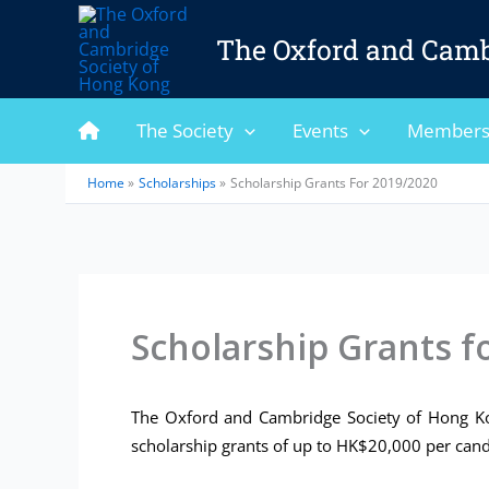
Skip
to
The Oxford and Camb
content
The Society
Events
Members
Home
Scholarships
Scholarship Grants For 2019/2020
Scholarship Grants f
The Oxford and Cambridge Society of Hong Kon
scholarship grants of up to HK$20,000 per cand