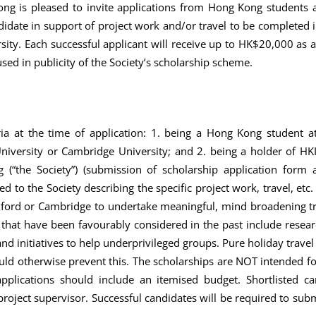
g is pleased to invite applications from Hong Kong students a
didate in support of project work and/or travel to be completed
rsity. Each successful applicant will receive up to HK$20,000 as 
used in publicity of the Society’s scholarship scheme.
eria at the time of application: 1. being a Hong Kong student a
niversity or Cambridge University; and 2. being a holder of H
“the Society”) (submission of scholarship application form
d to the Society describing the specific project work, travel, etc.
ord or Cambridge to undertake meaningful, mind broadening trav
s that have been favourably considered in the past include resear
nd initiatives to help underprivileged groups. Pure holiday travel
uld otherwise prevent this. The scholarships are NOT intended 
plications should include an itemised budget. Shortlisted ca
roject supervisor. Successful candidates will be required to subm