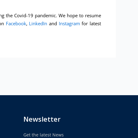
uring the Covid-19 pandemic. We hope to resume
 on
Facebook
,
LinkedIn
and
Instagram
for latest
Newsletter
Get the latest News