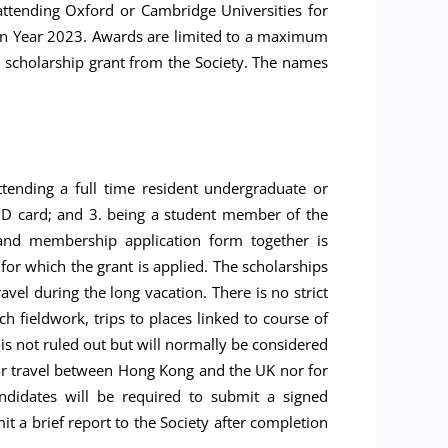
ttending Oxford or Cambridge Universities for
 in Year 2023. Awards are limited to a maximum
a scholarship grant from the Society. The names
ttending a full time resident undergraduate or
KID card; and 3. being a student member of the
 and membership application form together is
 for which the grant is applied. The scholarships
el during the long vacation. There is no strict
ch fieldwork, trips to places linked to course of
 is not ruled out but will normally be considered
for travel between Hong Kong and the UK nor for
ndidates will be required to submit a signed
it a brief report to the Society after completion