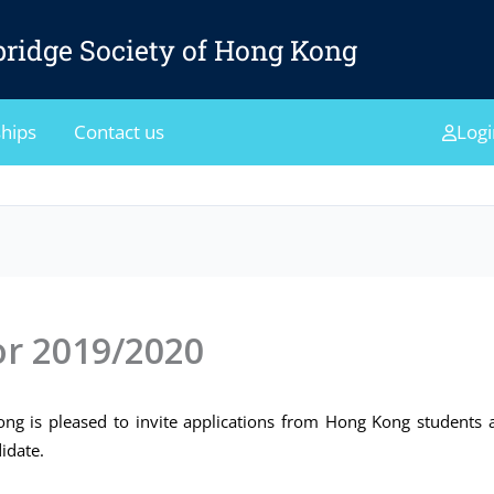
ridge Society of Hong Kong
hips
Contact us
Logi
or 2019/2020
g is pleased to invite applications from Hong Kong students a
idate.