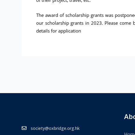
of their project, travel, etc.
The award of scholarship grants was postponed
our scholarship grants in 2023. Please come b
details for application
Ab
society@oxbridge.org.hk
Hom