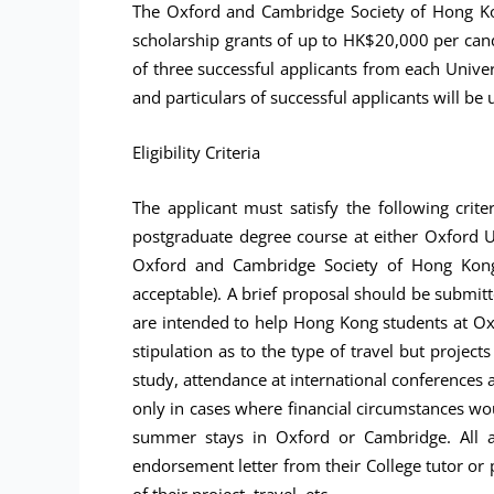
The Oxford and Cambridge Society of Hong Kon
scholarship grants of up to HK$20,000 per can
of three successful applicants from each Unive
and particulars of successful applicants will be 
Eligibility Criteria
The applicant must satisfy the following crit
postgraduate degree course at either Oxford U
Oxford and Cambridge Society of Hong Kong (
acceptable). A brief proposal should be submitte
are intended to help Hong Kong students at Oxf
stipulation as to the type of travel but project
study, attendance at international conferences a
only in cases where financial circumstances wo
summer stays in Oxford or Cambridge. All ap
endorsement letter from their College tutor or p