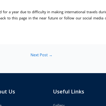
 for a year due to difficulty in making international travels d
ack to this page in the near future or follow our social media
Next Post
→
out Us
Useful Links
e
Gallery