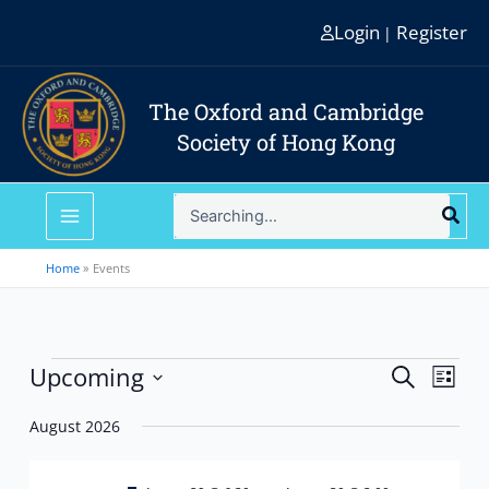
Skip
Login
Register
|
to
content
The Oxford and Cambridge
Society of Hong Kong
Search
for:
Home
Events
Events
Upcoming
Events
Event
Search
List
Search
Views
Select
and
Navig
August 2026
date.
Views
Navigation