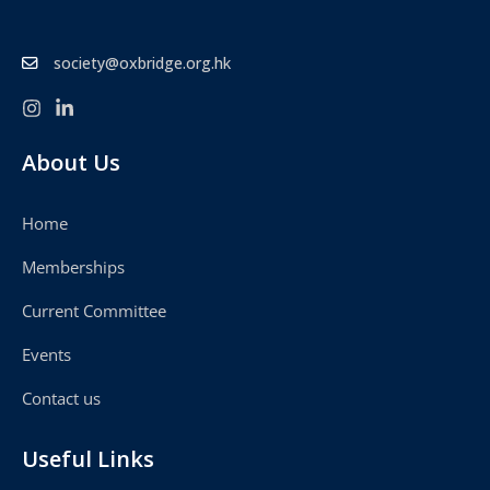
society@oxbridge.org.hk
About Us
Home
Memberships
Current Committee
Events
Contact us
Useful Links