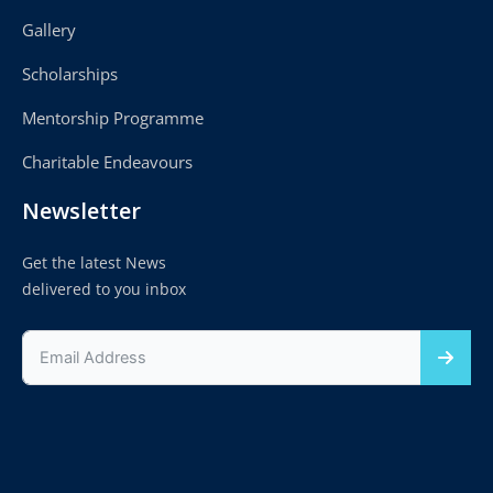
Gallery
Scholarships
Mentorship Programme
Charitable Endeavours
Newsletter
Get the latest News
delivered to you inbox