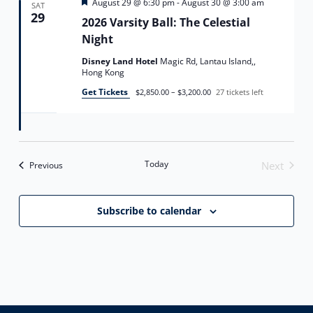
Featured
August 29 @ 6:30 pm
-
August 30 @ 3:00 am
SAT
29
2026 Varsity Ball: The Celestial
Night
Disney Land Hotel
Magic Rd, Lantau Island,,
Hong Kong
Get Tickets
$2,850.00 – $3,200.00
27 tickets left
Today
Events
Next
Previous
Events
Subscribe to calendar