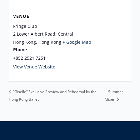
VENUE
Fringe Club
2 Lower Albert Road, Central
Hong Kong
,
Hong Kong
+ Google Map
Phone
+852 2521 7251
View Venue Website
“Giselle” Exclusive Preview and Rehearsal by the
Summer
Hong Kong Ballet
Mixer