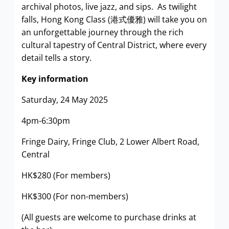
archival photos, live jazz, and sips. As twilight
falls, Hong Kong Class (港式優雅) will take you on
an unforgettable journey through the rich
cultural tapestry of Central District, where every
detail tells a story.
Key information
Saturday, 24 May 2025
4pm-6:30pm
Fringe Dairy, Fringe Club, 2 Lower Albert Road,
Central
HK$280 (For members)
HK$300 (For non-members)
(All guests are welcome to purchase drinks at