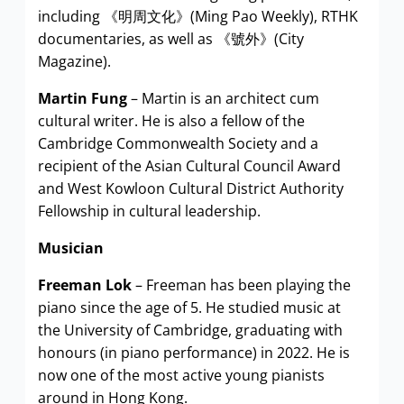
including 《明周文化》(Ming Pao Weekly), RTHK
documentaries, as well as 《號外》(City
Magazine).
Martin Fung
– Martin is an architect cum
cultural writer. He is also a fellow of the
Cambridge Commonwealth Society and a
recipient of the Asian Cultural Council Award
and West Kowloon Cultural District Authority
Fellowship in cultural leadership.
Musician
Freeman Lok
– Freeman has been playing the
piano since the age of 5. He studied music at
the University of Cambridge, graduating with
honours (in piano performance) in 2022. He is
now one of the most active young pianists
around in Hong Kong.