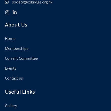
society@oxbridge.org.hk
About Us
Home
Memberships
Current Committee
Events
Contact us
Useful Links
Gallery