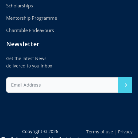
Scholarships
Mentorship Programme
Charitable Endeavours
Newsletter
Get the latest News
delivered to you inbox
Copyright © 2026
|
Terms of use
Privacy