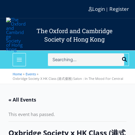
Skip
Login
Register
|
to
content
The Oxford and Cambridge
Society of Hong Kong
Search
for:
Home
Events
Oxbridge Society X HK Class (港式優雅) Salon : In The Mood For Central
« All Events
This event has passed.
Oxbridge Society x HK Class (港式