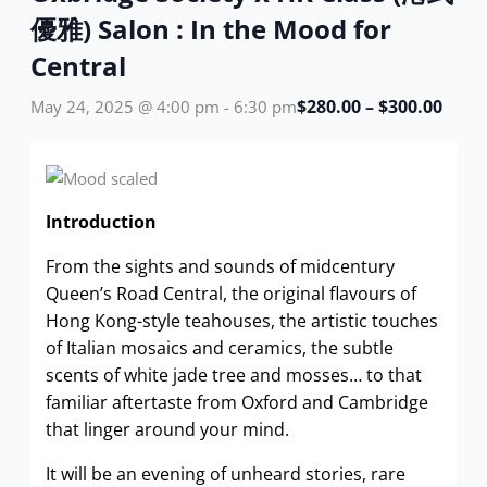
優雅) Salon : In the Mood for
Central
$280.00 – $300.00
May 24, 2025 @ 4:00 pm
-
6:30 pm
Introduction
From the sights and sounds of midcentury
Queen’s Road Central, the original flavours of
Hong Kong-style teahouses, the artistic touches
of Italian mosaics and ceramics, the subtle
scents of white jade tree and mosses… to that
familiar aftertaste from Oxford and Cambridge
that linger around your mind.
It will be an evening of unheard stories, rare