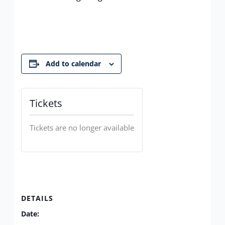
Add to calendar
Tickets
Tickets are no longer available
DETAILS
Date: