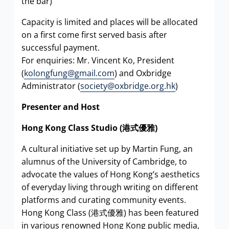
the bar)
Capacity is limited and places will be allocated
on a first come first served basis after
successful payment.
For enquiries: Mr. Vincent Ko, President
(
kolongfung@gmail.com
) and Oxbridge
Administrator (
society@oxbridge.org.hk
)
Presenter and Host
Hong Kong Class Studio (
港式優雅
)
A cultural initiative set up by Martin Fung, an
alumnus of the University of Cambridge, to
advocate the values of Hong Kong’s aesthetics
of everyday living through writing on different
platforms and curating community events.
Hong Kong Class (港式優雅) has been featured
in various renowned Hong Kong public media,