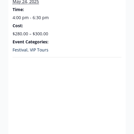
May 24, 2025
Time:
4:00 pm - 6:30 pm
Cost:
$280.00 – $300.00
Event Categories:
Festival
,
VIP Tours