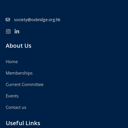
society@oxbridge.org.hk
About Us
Home
Memberships
Current Committee
Events
Contact us
Useful Links