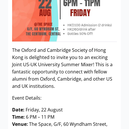
The Oxford and Cambridge Society of Hong
Kong is delighted to invite you to an exciting
Joint US-UK University Summer Mixer! This is a
fantastic opportunity to connect with fellow
alumni from Oxford, Cambridge, and other US
and UK institutions.
Event Details:
Date:
Friday, 22 August
Time:
6 PM – 11 PM
Venue:
The Space, G/F, 60 Wyndham Street,