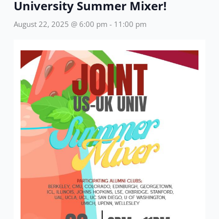
University Summer Mixer!
August 22, 2025 @ 6:00 pm
-
11:00 pm