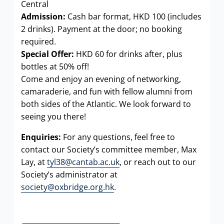
Central
Admission:
Cash bar format, HKD 100 (includes
2 drinks). Payment at the door; no booking
required.
Special Offer:
HKD 60 for drinks after, plus
bottles at 50% off!
Come and enjoy an evening of networking,
camaraderie, and fun with fellow alumni from
both sides of the Atlantic. We look forward to
seeing you there!
Enquiries:
For any questions, feel free to
contact our Society’s committee member, Max
Lay, at
tyl38@cantab.ac.uk
, or reach out to our
Society’s administrator at
society@oxbridge.org.hk
.