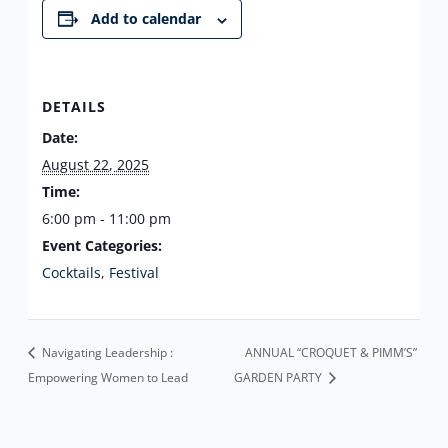
Add to calendar
DETAILS
Date:
August 22, 2025
Time:
6:00 pm - 11:00 pm
Event Categories:
Cocktails
,
Festival
Navigating Leadership :
ANNUAL “CROQUET & PIMM’S”
Empowering Women to Lead
GARDEN PARTY