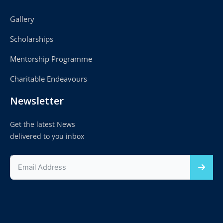
Gallery
Scholarships
Mentorship Programme
Charitable Endeavours
Newsletter
Get the latest News
delivered to you inbox