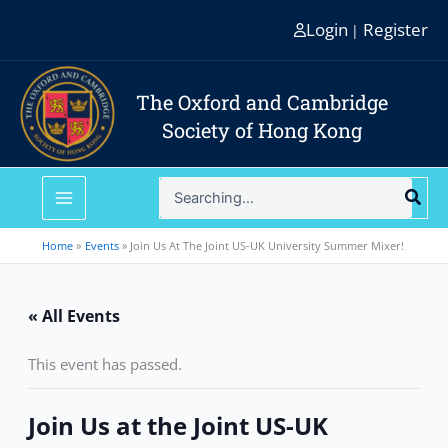
Skip
Login
Register
|
to
content
The Oxford and Cambridge
Society of Hong Kong
Search
for:
Home
Events
Join Us At The Joint US-UK University Summer Mixer!
« All Events
This event has passed.
Join Us at the Joint US-UK