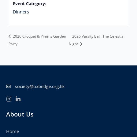
Event Category:
Dinners
2026 Croquet & Pimms Garden
2026 Varsity Ball: The Celestial
Party
Night
society@oxbridge.org.hk
About Us
Home