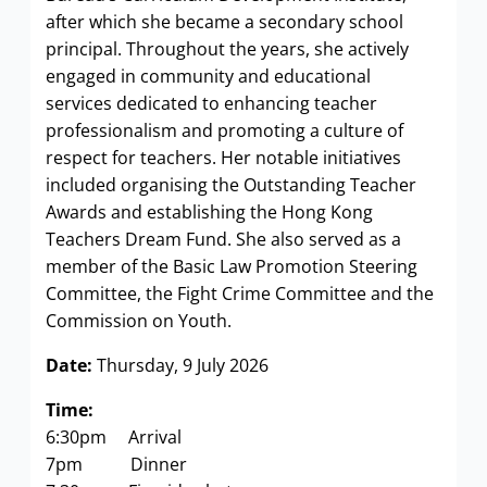
after which she became a secondary school
principal. Throughout the years, she actively
engaged in community and educational
services dedicated to enhancing teacher
professionalism and promoting a culture of
respect for teachers. Her notable initiatives
included organising the Outstanding Teacher
Awards and establishing the Hong Kong
Teachers Dream Fund. She also served as a
member of the Basic Law Promotion Steering
Committee, the Fight Crime Committee and the
Commission on Youth.
Date:
Thursday, 9 July 2026
Time:
6:30pm Arrival
7pm Dinner