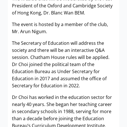
President of the Oxford and Cambridge Society
of Hong Kong, Dr. Blanc Wan BEM.
The event is hosted by a member of the club,
Mr. Arun Nigum.
The Secretary of Education will address the
society and there will be an interactive Q&A
session. Chatham House rules will be applied.
Dr Choi joined the political team of the
Education Bureau as Under Secretary for
Education in 2017 and assumed the office of
Secretary for Education in 2022.
Dr Choi has worked in the education sector for
nearly 40 years. She began her teaching career
in secondary schools in 1988, serving for more
than a decade before joining the Education
Bureau’s Curriculum Development Institute,