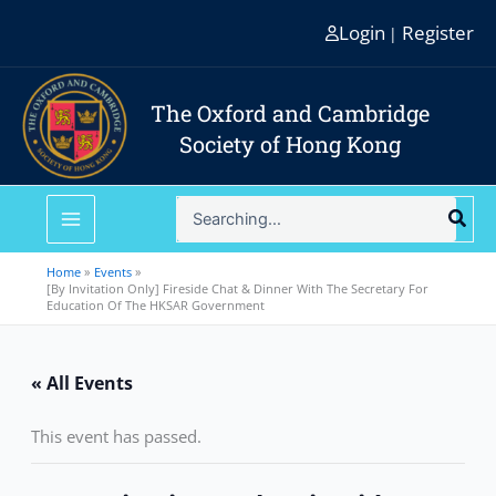
Skip
Login
Register
|
to
content
The Oxford and Cambridge
Society of Hong Kong
Search
for:
Home
Events
[By Invitation Only] Fireside Chat & Dinner With The Secretary For
Education Of The HKSAR Government
« All Events
This event has passed.