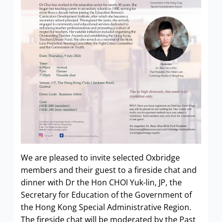
We are pleased to invite selected Oxbridge
members and their guest to a fireside chat and
dinner with Dr the Hon CHOI Yuk-lin, JP, the
Secretary for Education of the Government of
the Hong Kong Special Administrative Region.
The fireside chat will be moderated by the Past