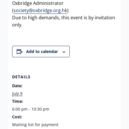
Oxbridge Administrator
(
society@oxbridge.org.hk
)
Due to high demands, this event is by invitation
only.
Add to calendar
DETAILS
Date:
July 9
Time:
6:00 pm - 10:30 pm
Cost:
Waiting list for payment