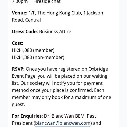
7:30pm Fireside chat
Venue:
1/F, The Hong Kong Club, 1 Jackson
Road, Central
Dress Code:
Business Attire
Cost:
HK$1,080 (member)
HK$1,380 (non-member)
RSVP:
Once you have registered on Oxbridge
Event Page, you will be placed on our waiting
list. Our society will notify you for payment
method once your place is confirmed. Each
member may only book for a maximum of one
guest.
For Enquiries
: Dr. Blanc Wan BEM, Past
President (
blancwan@blancwan.com
) and