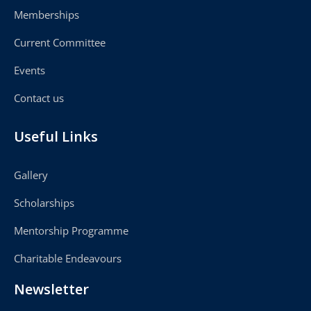
Memberships
Current Committee
Events
Contact us
Useful Links
Gallery
Scholarships
Mentorship Programme
Charitable Endeavours
Newsletter