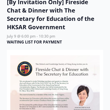
[By Invitation Only] Fireside
Chat & Dinner with The
Secretary for Education of the
HKSAR Government
July 9 @ 6:00 pm
-
10:30 pm
WAITING LIST FOR PAYMENT