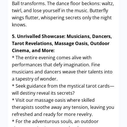
Ball transforms. The dance floor beckons: waltz,
twirl, and lose yourself in the music. Butterfly
wings flutter, whispering secrets only the night
knows.
5. Unrivalled Showcase: Musicians, Dancers,
Tarot Revelations, Massage Oasis, Outdoor
Cinema, and More:
* The entire evening comes alive with
performances that defy imagination. Fine
musicians and dancers weave their talents into
a tapestry of wonder.
* Seek guidance from the mystical tarot cards—
will destiny reveal its secrets?
* Visit our massage oasis where skilled
therapists soothe away any tension, leaving you
refreshed and ready for more revelry.
* For the adventurous souls, an outdoor