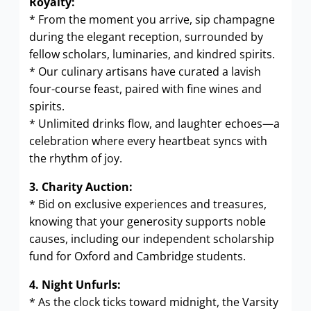
Royalty:
* From the moment you arrive, sip champagne
during the elegant reception, surrounded by
fellow scholars, luminaries, and kindred spirits.
* Our culinary artisans have curated a lavish
four-course feast, paired with fine wines and
spirits.
* Unlimited drinks flow, and laughter echoes—a
celebration where every heartbeat syncs with
the rhythm of joy.
3. Charity Auction:
* Bid on exclusive experiences and treasures,
knowing that your generosity supports noble
causes, including our independent scholarship
fund for Oxford and Cambridge students.
4. Night Unfurls:
* As the clock ticks toward midnight, the Varsity