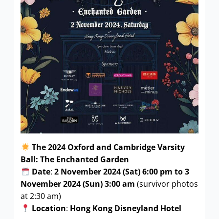
The 2024 Oxford and Cambridge Varsity
Ball: The Enchanted Garden
Date
:
2 November 2024 (Sat) 6:00 pm to 3
November 2024 (Sun) 3:00 am
(survivor photos
at 2:30 am)
Location
:
Hong Kong Disneyland Hotel