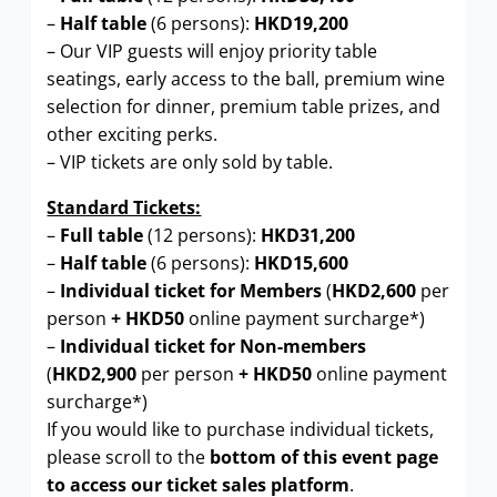
–
Half table
(6 persons):
HKD19,200
– Our VIP guests will enjoy priority table
seatings, early access to the ball, premium wine
selection for dinner, premium table prizes, and
other exciting perks.
– VIP tickets are only sold by table.
Standard Tickets:
–
Full table
(12 persons):
HKD31,200
–
Half table
(6 persons):
HKD15,600
–
Individual ticket for Members
(
HKD2,600
per
person
+ HKD50
online payment surcharge*)
–
Individual ticket for Non-members
(
HKD2,900
per person
+
HKD50
online payment
surcharge*)
If you would like to purchase individual tickets,
please scroll to the
bottom of this event page
to access our ticket sales platform
.