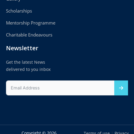
Scholarships
Mentorship Programme
Charitable Endeavours
Newsletter
Get the latest News
delivered to you inbox
Copyright © 2026
|
Terms of use
Privacy