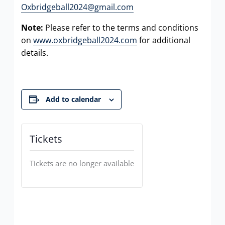
Oxbridgeball2024@gmail.com
Note:
Please refer to the terms and conditions
on
www.oxbridgeball2024.com
for additional
details.
Add to calendar
Tickets
Tickets are no longer available