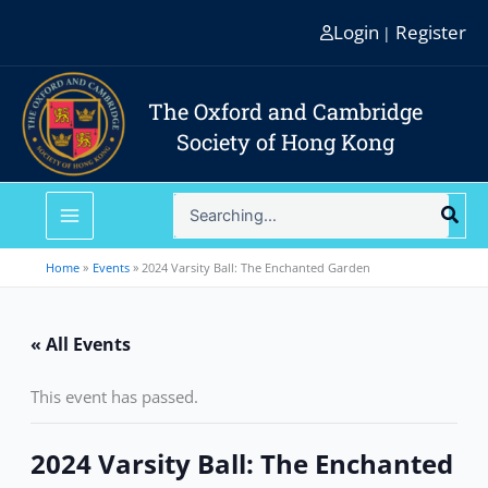
Skip
Login
Register
|
to
content
The Oxford and Cambridge
Society of Hong Kong
Search
for:
Home
Events
2024 Varsity Ball: The Enchanted Garden
« All Events
This event has passed.
2024 Varsity Ball: The Enchanted