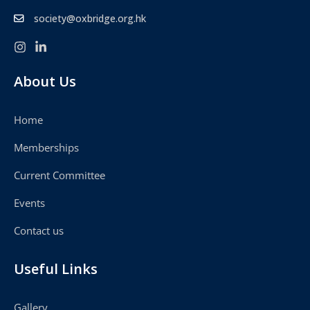
society@oxbridge.org.hk
About Us
Home
Memberships
Current Committee
Events
Contact us
Useful Links
Gallery