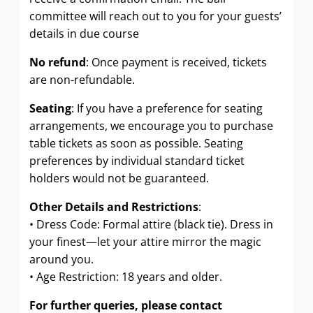
committee will reach out to you for your guests’
details in due course
No refund
: Once payment is received, tickets
are non-refundable.
Seating
: If you have a preference for seating
arrangements, we encourage you to purchase
table tickets as soon as possible. Seating
preferences by individual standard ticket
holders would not be guaranteed.
Other Details and Restrictions
:
• Dress Code: Formal attire (black tie). Dress in
your finest—let your attire mirror the magic
around you.
• Age Restriction: 18 years and older.
For further queries, please contact