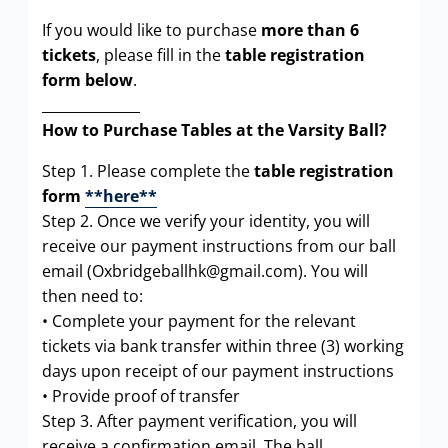
If you would like to purchase
more than 6
tickets
, please fill in the
table registration
form below
.
______________
How to Purchase Tables at the Varsity Ball?
Step 1. Please complete the
table registration
form
**here**
Step 2. Once we verify your identity, you will
receive our payment instructions from our ball
email (Oxbridgeballhk@gmail.com). You will
then need to:
• Complete your payment for the relevant
tickets via bank transfer within three (3) working
days upon receipt of our payment instructions
• Provide proof of transfer
Step 3. After payment verification, you will
receive a confirmation email. The ball