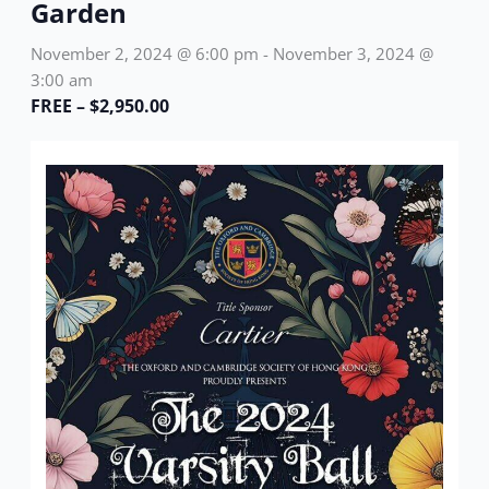
Garden
November 2, 2024 @ 6:00 pm
-
November 3, 2024 @
3:00 am
FREE – $2,950.00