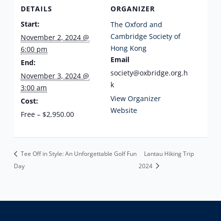
DETAILS
ORGANIZER
Start:
The Oxford and
Cambridge Society of
November 2, 2024 @
Hong Kong
6:00 pm
Email
End:
society@oxbridge.org.h
November 3, 2024 @
k
3:00 am
View Organizer
Cost:
Website
Free – $2,950.00
Tee Off in Style: An Unforgettable Golf Fun
Lantau Hiking Trip
Day
2024