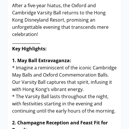
After a five-year hiatus, the Oxford and
Cambridge Varsity Ball returns to the Hong
Kong Disneyland Resort, promising an
unforgettable evening that transcends mere
celebration!
______________
Key Highlights:
1. May Ball Extravaganza:
* Imagine a reminiscent of the iconic Cambridge
May Balls and Oxford Commemoration Balls.
Our Varsity Ball captures that spirit, infusing it
with Hong Kong’s vibrant energy.
* The Varsity Ball lasts throughout the night,
with festivities starting in the evening and
continuing until the early hours of the morning.
2. Champagne Reception and Feast Fit for