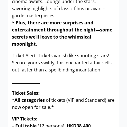
cinema awaits. Lounge under the stars,
savoring highlights of classic films or avant-
garde masterpieces.
*
Plus, there are more surprises and
entertainment throughout the night—some
secrets we’ll leave to the whimsical
moonlight.
Ticket Alert: Tickets vanish like shooting stars!
Secure yours swiftly; this enchanted affair sells
out faster than a spellbinding incantation.
______________
Ticket Sales:
*
All categories
of tickets (VIP and Standard) are
now open for sale.*
VIP Tickets:
–
Full table
(12 persons):
HKD38,400