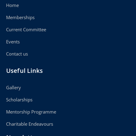
Home
Memberships
Current Committee
Events
Contact us
Useful Links
Gallery
Scholarships
Mentorship Programme
Charitable Endeavours