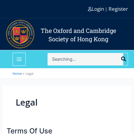
Skip
Login
Register
|
to
content
The Oxford and Cambridge
Society of Hong Kong
Search
for:
Home
Legal
Legal
Terms Of Use
Terms