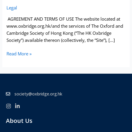
Of
Legal
Use
AGREEMENT AND TERMS OF USE The website located at
www.oxbridge.org.hk/and the services of The Oxford and
Cambridge Society of Hong Kong (“The HK Oxbridge
Society”) available thereon (collectively, the “Site”), […]
Read More »
society@oxbridge.org.hk
About Us