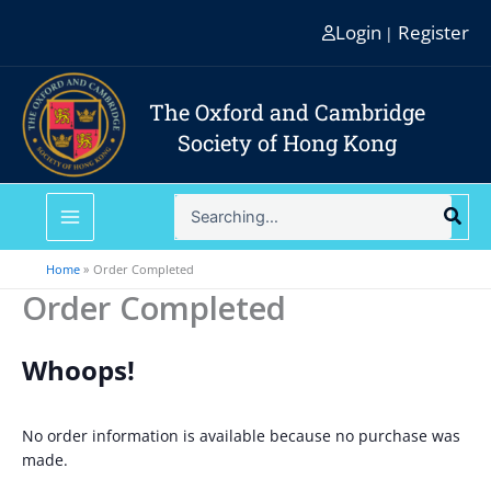
Skip
Login
Register
|
to
content
The Oxford and Cambridge
Society of Hong Kong
Search
for:
Home
Order Completed
Order Completed
Whoops!
No order information is available because no purchase was
made.