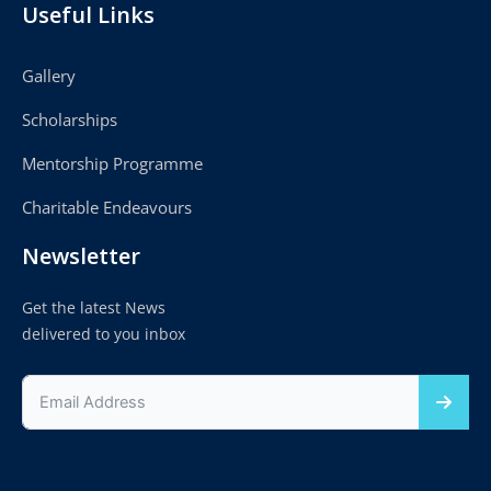
Useful Links
Gallery
Scholarships
Mentorship Programme
Charitable Endeavours
Newsletter
Get the latest News
delivered to you inbox