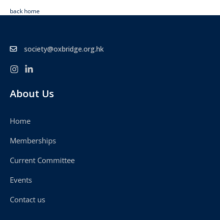
back home
society@oxbridge.org.hk
About Us
Home
Memberships
Current Committee
Events
Contact us