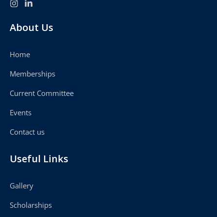
About Us
Home
Memberships
Current Committee
Events
Contact us
Useful Links
Gallery
Scholarships