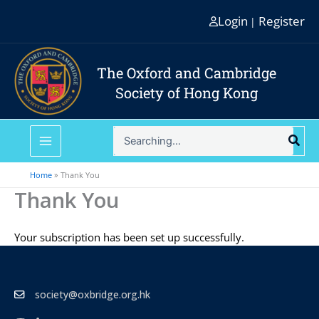
Skip
Login
Register
|
to
content
The Oxford and Cambridge
Society of Hong Kong
Search
for:
Home
Thank You
Thank You
Your subscription has been set up successfully.
society@oxbridge.org.hk