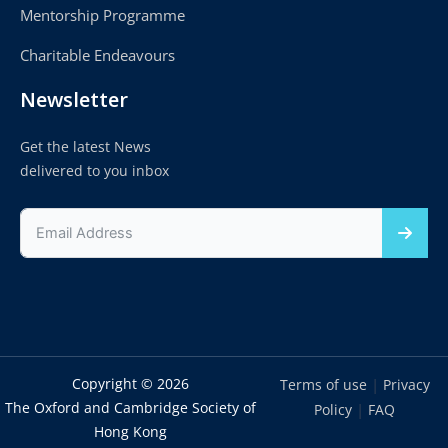
Mentorship Programme
Charitable Endeavours
Newsletter
Get the latest News
delivered to you inbox
Copyright © 2026
|
Terms of use
Privacy
The Oxford and Cambridge Society of
|
Policy
FAQ
Hong Kong