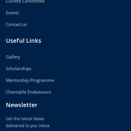
Current Committee
Events
Contact us
Useful Links
Gallery
Scholarships
Mentorship Programme
Charitable Endeavours
Newsletter
Get the latest News
delivered to you inbox