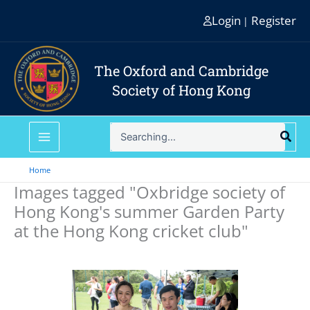
Skip
Login
Register
|
to
content
The Oxford and Cambridge
Society of Hong Kong
Search
for:
Home
Images tagged "Oxbridge society of
Hong Kong's summer Garden Party
at the Hong Kong cricket club"