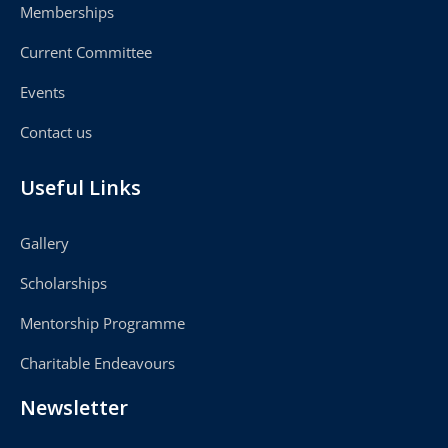
Memberships
Current Committee
Events
Contact us
Useful Links
Gallery
Scholarships
Mentorship Programme
Charitable Endeavours
Newsletter