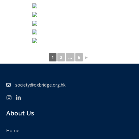
1
2
...
6
►
society@oxbridge.org.hk
About Us
Home