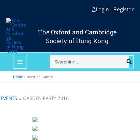
Skip
Login
Register
|
to
content
The Oxford and Cambridge
Society of Hong Kong
Search
for:
Home
NextGen Gallery
EVENTS
»
GARDEN PARTY 2016