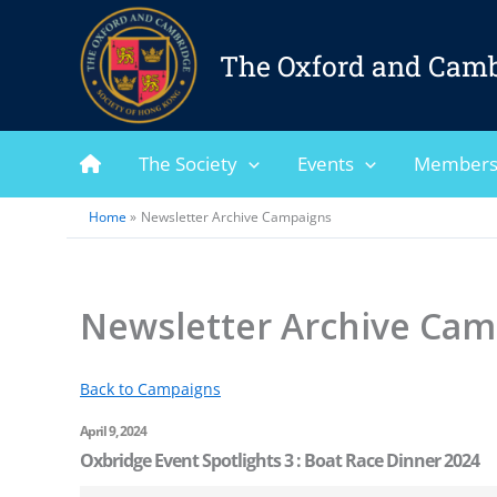
Skip
to
The Oxford and Camb
content
The Society
Events
Members
Home
Newsletter Archive Campaigns
Newsletter Archive Cam
Back to Campaigns
April 9, 2024
Oxbridge Event Spotlights 3 : Boat Race Dinner 2024