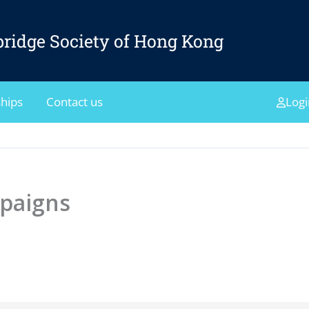
ridge Society of Hong Kong
hips
Contact us
Logi
paigns