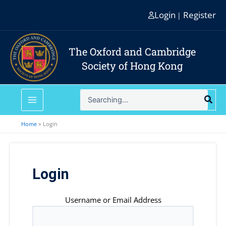
Skip
Login
Register
|
to
content
The Oxford and Cambridge
Society of Hong Kong
Search
for:
Home
Login
Login
Username or Email Address