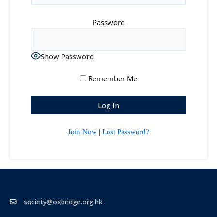
Password
Show Password
Remember Me
Join Now
|
Lost Password?
society@oxbridge.org.hk