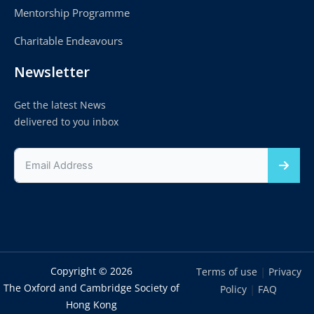
Mentorship Programme
Charitable Endeavours
Newsletter
Get the latest News
delivered to you inbox
Copyright © 2026
|
Terms of use
Privacy
The Oxford and Cambridge Society of
|
Policy
FAQ
Hong Kong