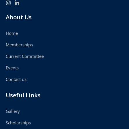
About Us
Home
Memberships
Current Committee
Events
Contact us
Useful Links
Gallery
Scholarships