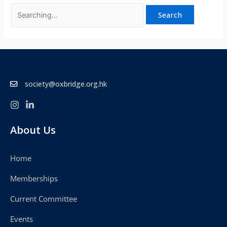
society@oxbridge.org.hk
About Us
Home
Memberships
Current Committee
Events