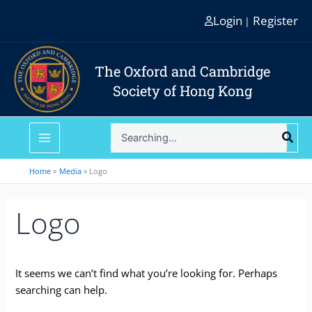
Skip
Search
Login
Register
|
to
for:
content
The Oxford and Cambridge
Society of Hong Kong
Search
for:
Home
Media
Logo
Logo
It seems we can’t find what you’re looking for. Perhaps
searching can help.