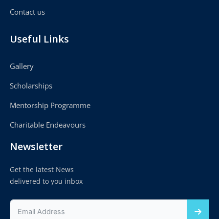
Contact us
Useful Links
Gallery
Scholarships
Mentorship Programme
Charitable Endeavours
Newsletter
Get the latest News
delivered to you inbox